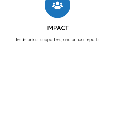
IMPACT
Testimonials, supporters, and annual reports
See the Impact
GET INVOLVED