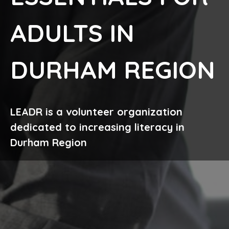
ADULTS IN
DURHAM REGION
LEADR is a volunteer organization
dedicated to increasing literacy in
Durham Region