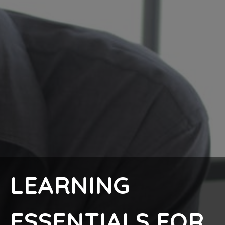
LEARNING
ESSENTIALS FOR