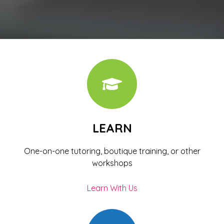
LEARN
One-on-one tutoring, boutique training, or other
workshops
Learn With Us