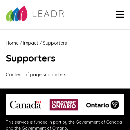
Home
/
Impact
/
Supporters
Supporters
Content of page supporters
This service is funded in part by the Government of Canada
and the Government of Ontario.