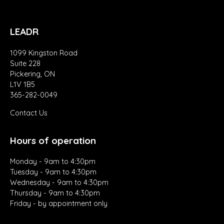
LEADR
1099 Kingston Road
Suite 228
Pickering, ON
L1V 1B5
365-282-0049
Contact Us
Hours of operation
Monday - 9am to 4:30pm
Tuesday - 9am to 4:30pm
Wednesday - 9am to 4:30pm
Thursday - 9am to 4:30pm
Friday - by appointment only