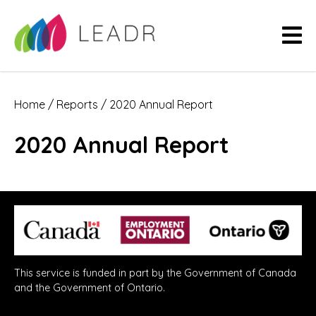
Home
/
Reports
/
2020 Annual Report
2020 Annual Report
This service is funded in part by the Government of Canada
and the Government of Ontario.