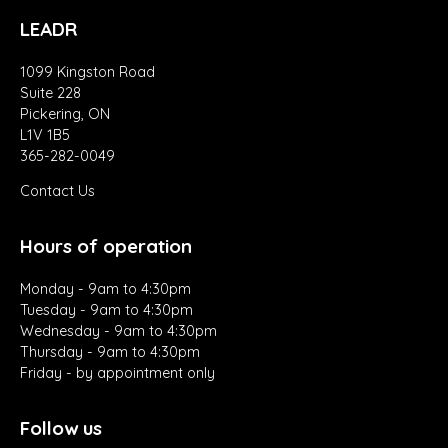
LEADR
1099 Kingston Road
Suite 228
Pickering, ON
L1V 1B5
365-282-0049
Contact Us
Hours of operation
Monday - 9am to 4:30pm
Tuesday - 9am to 4:30pm
Wednesday - 9am to 4:30pm
Thursday - 9am to 4:30pm
Friday - by appointment only
Follow us